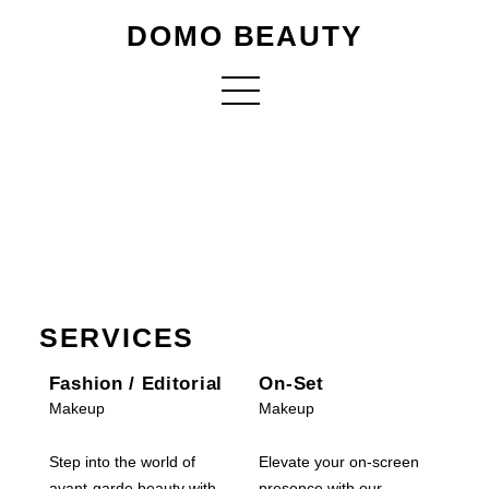
DOMO BEAUTY
SERVICES
Fashion / Editorial
On-Set
Makeup
Makeup
Step into the world of
Elevate your on-screen
avant-garde beauty with
presence with our