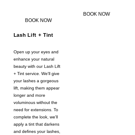
BOOK NOW
BOOK NOW
Lash Lift + Tint
Open up your eyes and
enhance your natural
beauty with our Lash Lift
+ Tint service. We'll give
your lashes a gorgeous
lift, making them appear
longer and more
voluminous without the
need for extensions. To
complete the look, we'll
apply a tint that darkens
and defines your lashes,