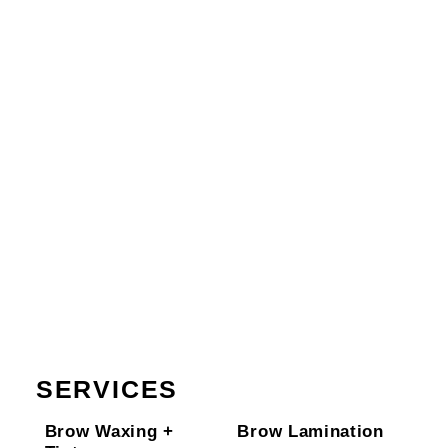
SERVICES
Brow Waxing +
Brow Lamination