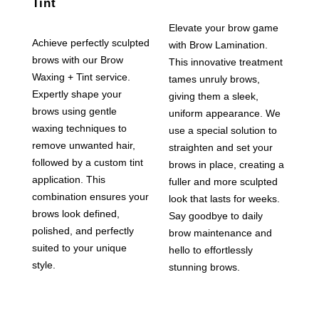
Tint
Elevate your brow game
Achieve perfectly sculpted
with Brow Lamination.
brows with our Brow
This innovative treatment
Waxing + Tint service.
tames unruly brows,
Expertly shape your
giving them a sleek,
brows using gentle
uniform appearance. We
waxing techniques to
use a special solution to
remove unwanted hair,
straighten and set your
followed by a custom tint
brows in place, creating a
application. This
fuller and more sculpted
combination ensures your
look that lasts for weeks.
brows look defined,
Say goodbye to daily
polished, and perfectly
brow maintenance and
suited to your unique
hello to effortlessly
style.
stunning brows.