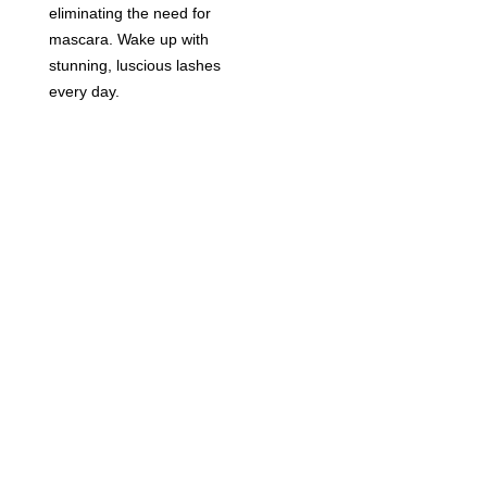
eliminating the need for
mascara. Wake up with
stunning, luscious lashes
every day.
BOOK NOW