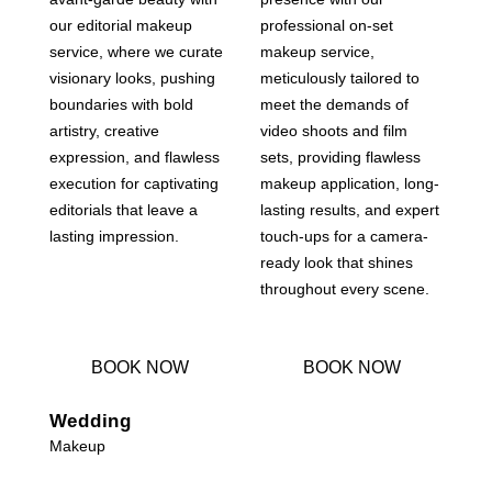
our editorial makeup
professional on-set
service, where we curate
makeup service,
visionary looks, pushing
meticulously tailored to
boundaries with bold
meet the demands of
artistry, creative
video shoots and film
expression, and flawless
sets, providing flawless
execution for captivating
makeup application, long-
editorials that leave a
lasting results, and expert
lasting impression.
touch-ups for a camera-
ready look that shines
throughout every scene.
BOOK NOW
BOOK NOW
Wedding
Makeup