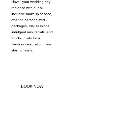
Unveil your wedding day
radiance with our all-
inclusive makeup service,
offering personalized
packages, trial sessions,
indulgent mini facials, and
touch-up kits for a
flawless celebration from
start to finish.
BOOK NOW