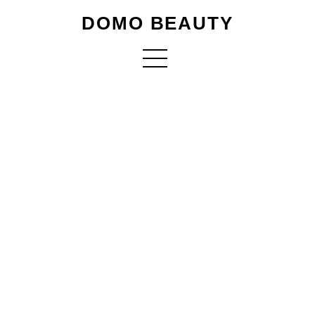
DOMO BEAUTY