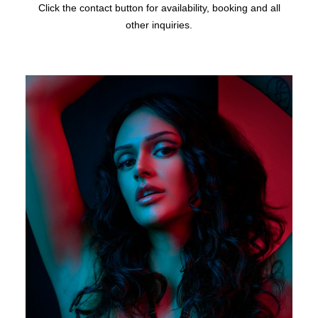
Click the contact button for availability, booking and all
other inquiries.