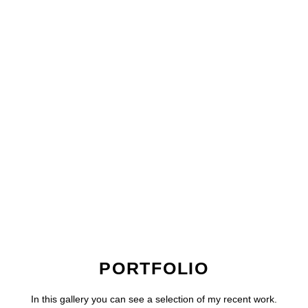
PORTFOLIO
In this gallery you can see a selection of my recent work.